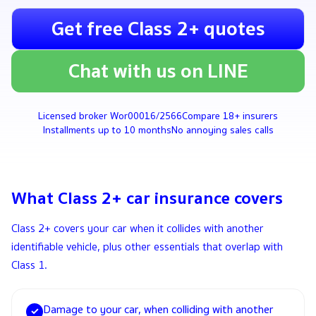
Get free Class 2+ quotes
Chat with us on LINE
Licensed broker Wor00016/2566
Compare 18+ insurers
Installments up to 10 months
No annoying sales calls
What Class 2+ car insurance covers
Class 2+ covers your car when it collides with another
identifiable vehicle, plus other essentials that overlap with
Class 1.
Damage to your car, when colliding with another
✓