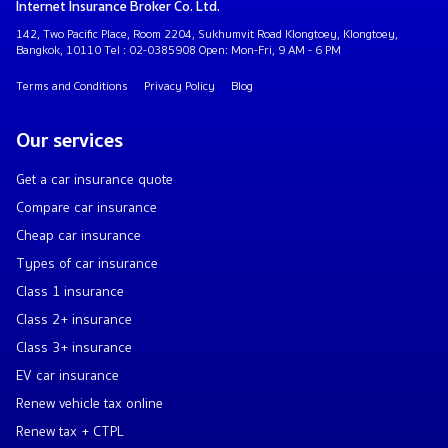
Internet Insurance Broker Co. Ltd.
142, Two Pacific Place, Room 2204, Sukhumvit Road Klongtoey, Klongtoey,
Bangkok, 10110 Tel : 02-0385908 Open: Mon-Fri, 9 AM - 6 PM
Terms and Conditions
Privacy Policy
Blog
Our services
Get a car insurance quote
Compare car insurance
Cheap car insurance
Types of car insurance
Class 1 insurance
Class 2+ insurance
Class 3+ insurance
EV car insurance
Renew vehicle tax online
Renew tax + CTPL