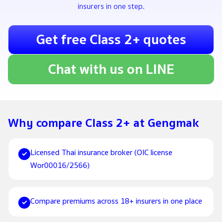
insurers in one step.
Get free Class 2+ quotes
Chat with us on LINE
Why compare Class 2+ at Gengmak
Licensed Thai insurance broker (OIC license
✓
Wor00016/2566)
Compare premiums across 18+ insurers in one place
✓