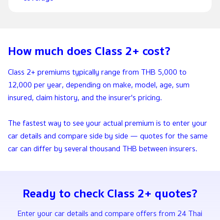
How much does Class 2+ cost?
Class 2+ premiums typically range from THB 5,000 to
12,000 per year, depending on make, model, age, sum
insured, claim history, and the insurer's pricing.
The fastest way to see your actual premium is to enter your
car details and compare side by side — quotes for the same
car can differ by several thousand THB between insurers.
Ready to check Class 2+ quotes?
Enter your car details and compare offers from 24 Thai