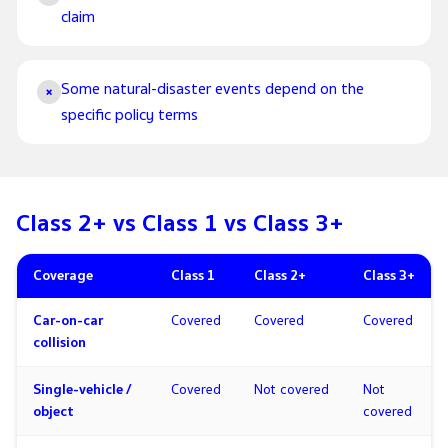
claim
Some natural-disaster events depend on the
×
specific policy terms
Class 2+ vs Class 1 vs Class 3+
Coverage
Class 1
Class 2+
Class 3+
Car-on-car
Covered
Covered
Covered
collision
Single-vehicle /
Covered
Not covered
Not
object
covered