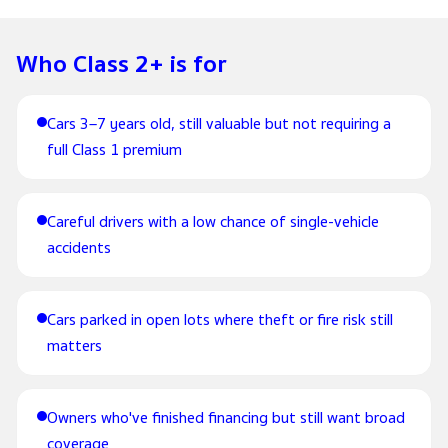
Who Class 2+ is for
Cars 3–7 years old, still valuable but not requiring a
full Class 1 premium
Careful drivers with a low chance of single-vehicle
accidents
Cars parked in open lots where theft or fire risk still
matters
Owners who've finished financing but still want broad
coverage