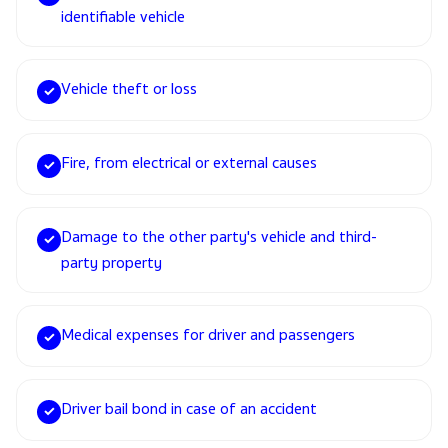
identifiable vehicle
Vehicle theft or loss
✓
Fire, from electrical or external causes
✓
Damage to the other party's vehicle and third-
✓
party property
Medical expenses for driver and passengers
✓
Driver bail bond in case of an accident
✓