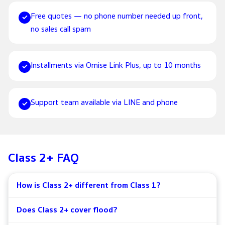
Free quotes — no phone number needed up front,
✓
no sales call spam
Installments via Omise Link Plus, up to 10 months
✓
Support team available via LINE and phone
✓
Class 2+ FAQ
How is Class 2+ different from Class 1?
Does Class 2+ cover flood?