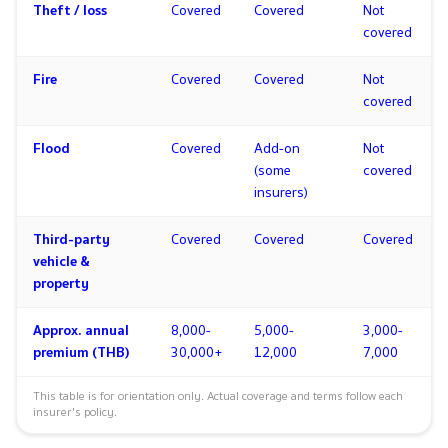
Theft / loss
Covered
Covered
Not
covered
Fire
Covered
Covered
Not
covered
Flood
Covered
Add-on
Not
(some
covered
insurers)
Third-party
Covered
Covered
Covered
vehicle &
property
Approx. annual
8,000-
5,000-
3,000-
premium (THB)
30,000+
12,000
7,000
This table is for orientation only. Actual coverage and terms follow each
insurer's policy.