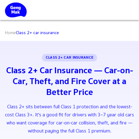
Home
Class 2+ car insurance
CLASS 2+ CAR INSURANCE
Class 2+ Car Insurance — Car-on-
Car, Theft, and Fire Cover at a
Better Price
Class 2+ sits between full Class 1 protection and the lowest-
cost Class 3+. It's a good fit for drivers with 3–7 year old cars
who want coverage for car-on-car collision, theft, and fire —
without paying the full Class 1 premium.