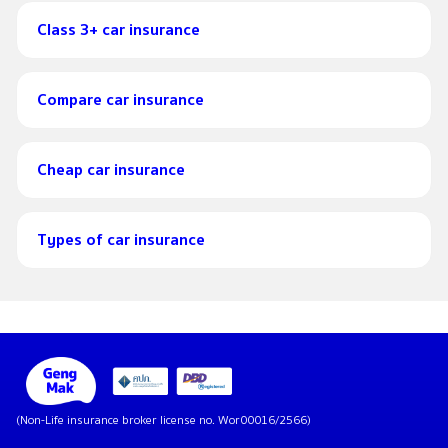
Class 3+ car insurance
Compare car insurance
Cheap car insurance
Types of car insurance
(Non-Life insurance broker license no. Wor00016/2566)