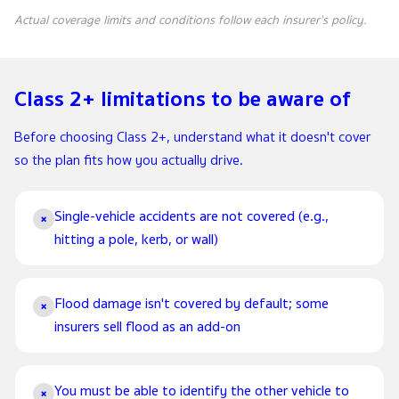
Actual coverage limits and conditions follow each insurer's policy.
Class 2+ limitations to be aware of
Before choosing Class 2+, understand what it doesn't cover
so the plan fits how you actually drive.
Single-vehicle accidents are not covered (e.g.,
×
hitting a pole, kerb, or wall)
Flood damage isn't covered by default; some
×
insurers sell flood as an add-on
You must be able to identify the other vehicle to
×