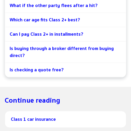
What if the other party flees after a hit?
Which car age fits Class 2+ best?
Can I pay Class 2+ in installments?
Is buying through a broker different from buying
direct?
Is checking a quote free?
Continue reading
Class 1 car insurance